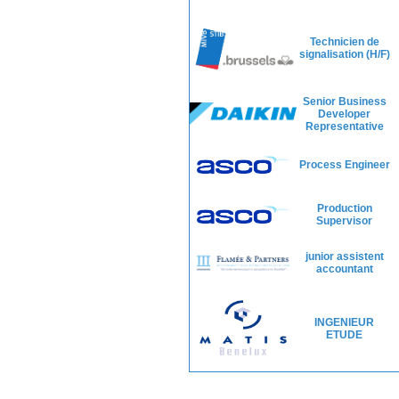
Technicien de
signalisation (H/F)
Senior Business
Developer
Representative
Process Engineer
Production
Supervisor
junior assistent
accountant
INGENIEUR
ETUDE