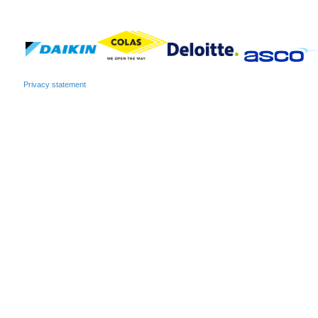
Privacy statement