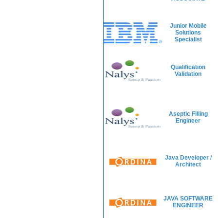
Junior Mobile
Solutions
Specialist
Qualification
Validation
Aseptic Filling
Engineer
Java Developer /
Architect
JAVA SOFTWARE
ENGINEER