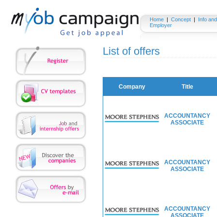
Home
|
Concept
|
Info and
Employer
List of offers
Company
Title
ACCOUNTANCY
ASSOCIATE
ACCOUNTANCY
ASSOCIATE
ACCOUNTANCY
ASSOCIATE