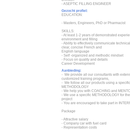
- ASEPTIC FILLING ENGINEER
Gezocht profiel:
EDUCATION:
- Masters, Engineers, PhD or Pharmacist
SKILLS:
- At least 1-2 years of demonstrated experie
environment and filling
- Ability to effectively communicate technica
clear, concise French and
English language
- Self -organized and methodic mindset
- Focus on quality and details
Career Development
Aanbieding:
- We provide all our consultants with exten
customized training programs,
- We follow all our products using a speci
METHODOLOGY
- We help you with COACHING and MENT
- We use a specific METHODOLOGY for the 
project
- You are encouraged to take part in IN
Package
- Attractive salary
- Company car with fuel card
- Representation costs