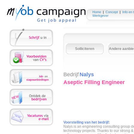
Home
|
Concept
|
Info en 
Werkgever
Solliciteren
Andere aanbie
Bedrijf
Nalys
Aseptic Filling Engineer
Voorstelling van het bedrijf:
Nalys is an engineering consulting group de
technology projects. Thanks to our strong 