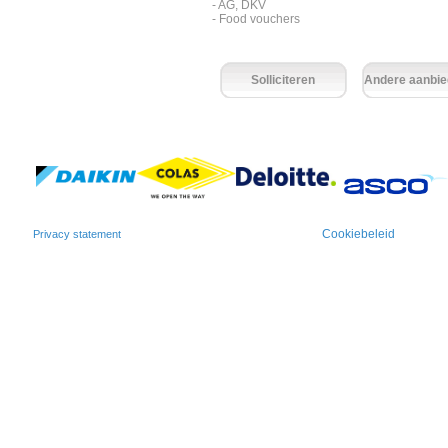
- AG, DKV
- Food vouchers
Solliciteren
Andere aanbie
Cookiebeleid
Privacy statement