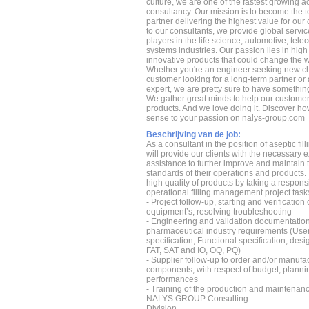
culture, we are one of the fastest growing a
consultancy. Our mission is to become the 
partner delivering the highest value for ou
to our consultants, we provide global servic
players in the life science, automotive, t
systems industries. Our passion lies in hig
innovative products that could change the wo
Whether you're an engineer seeking new ch
customer looking for a long-term partner or
expert, we are pretty sure to have something
We gather great minds to help our custome
products. And we love doing it. Discover h
sense to your passion on nalys-group.com
Beschrijving van de job:
As a consultant in the position of aseptic fil
will provide our clients with the necessary 
assistance to further improve and maintain t
standards of their operations and products. 
high quality of products by taking a responsib
operational filling management project task
- Project follow-up, starting and verification o
equipment’s, resolving troubleshooting
- Engineering and validation documentation
pharmaceutical industry requirements (Use
specification, Functional specification, desi
FAT, SAT and IO, OQ, PQ)
- Supplier follow-up to order and/or manufa
components, with respect of budget, planni
performances
- Training of the production and maintenan
NALYS GROUP Consulting
Division