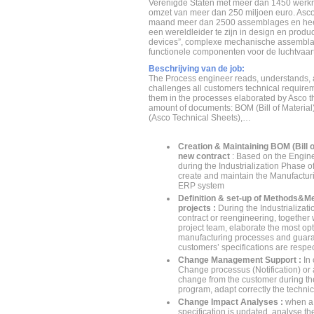
Verenigde Staten met meer dan 1450 werk
omzet van meer dan 250 miljoen euro. Asco
maand meer dan 2500 assemblages en heef
een wereldleider te zijn in design en product
devices”, complexe mechanische assembla
functionele componenten voor de luchtvaart 
Beschrijving van de job:
The Process engineer reads, understands,
challenges all customers technical requirem
them in the processes elaborated by Asco t
amount of documents: BOM (Bill of Material
(Asco Technical Sheets),…
Creation & Maintaining BOM (Bill of
new contract
: Based on the Engi
during the Industrialization Phase o
create and maintain the Manufactur
ERP system
Definition & set-up of Methods&M
projects :
During the Industrializat
contract or reengineering, together w
project team, elaborate the most op
manufacturing processes and guaran
customers’ specifications are respe
Change Management Support :
In 
Change processus (Notification) or
change from the customer during the 
program, adapt correctly the techn
Change Impact Analyses :
when a
specification is updated, analyse the