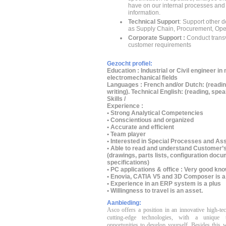
have on our internal processes and
information.
Technical Support
: Support other 
as Supply Chain, Procurement, Ope
Corporate Support :
Conduct trans
customer requirements
Gezocht profiel:
Education :
Industrial or Civil engineer in
electromechanical fields
Languages :
French and/or Dutch: (readin
writing). Technical English: (reading, speak
Skills /
Experience :
• Strong Analytical Competencies
• Conscientious and organized
• Accurate and efficient
• Team player
• Interested in Special Processes and A
• Able to read and understand Customer
(drawings, parts lists, configuration do
specifications)
• PC applications & office : Very good kn
• Enovia, CATIA V5 and 3D Composer is a
• Experience in an ERP system is a plus
• Willingness to travel is an asset.
Aanbieding:
Asco offers a position in an innovative high-te
cutting-edge technologies, with a unique 
opportunities to develop yourself.
Besides this w