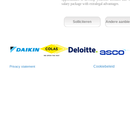
salary package with extralegal advantages.
Solliciteren
Andere aanbie
Cookiebeleid
Privacy statement