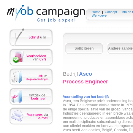
Home
|
Concept
|
Info en 
Werkgever
Solliciteren
Andere aanbie
Bedrijf
Asco
Process Engineer
Voorstelling van het bedrijf:
Asco, een Belgische privé onderneming beg
in 1954. De luchtvaart divisie startte in 19
de enige specialisatie van de groep. Vanda
Industries geëngageerd in een brede waaie
engineering, productie en assemblage activit
om multidisciplinaire subcontracting dienst
aan allerlei markten en luchtvaart program
Asco heeft vier locaties, België, Canada, D